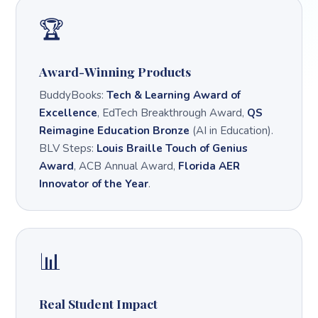
🏆
Award-Winning Products
BuddyBooks:
Tech & Learning Award of
Excellence
, EdTech Breakthrough Award,
QS
Reimagine Education Bronze
(AI in Education).
BLV Steps:
Louis Braille Touch of Genius
Award
, ACB Annual Award,
Florida AER
Innovator of the Year
.
📊
Real Student Impact