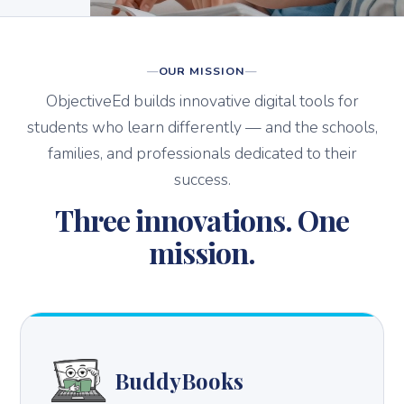
OUR MISSION
ObjectiveEd builds innovative digital tools for
students who learn differently — and the schools,
families, and professionals dedicated to their
success.
Three innovations. One
mission.
BuddyBooks