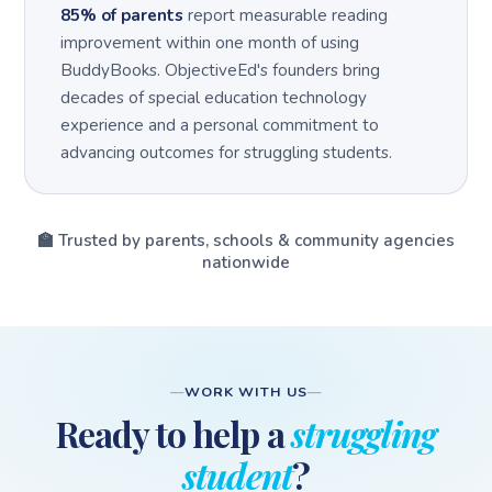
85% of parents
report measurable reading
improvement within one month of using
BuddyBooks. ObjectiveEd's founders bring
decades of special education technology
experience and a personal commitment to
advancing outcomes for struggling students.
🏫 Trusted by parents, schools & community agencies
nationwide
WORK WITH US
Ready to help a
struggling
student
?