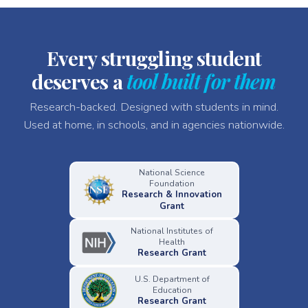
Every struggling student
deserves a
tool built for them
Research-backed. Designed with students in mind.
Used at home, in schools, and in agencies nationwide.
National Science
Foundation
Research & Innovation
Grant
National Institutes of
Health
Research Grant
U.S. Department of
Education
Research Grant