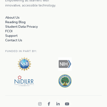
Empowering all learners with
innovative, accessible technology.
About Us
Reading Blog
Student Data Privacy
FCOI
Support
Contact Us
FUNDED IN PART BY: