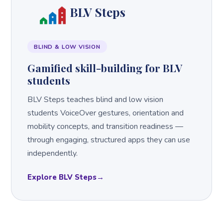
BLV Steps
BLIND & LOW VISION
Gamified skill-building for BLV
students
BLV Steps teaches blind and low vision
students VoiceOver gestures, orientation and
mobility concepts, and transition readiness —
through engaging, structured apps they can use
independently.
Explore BLV Steps