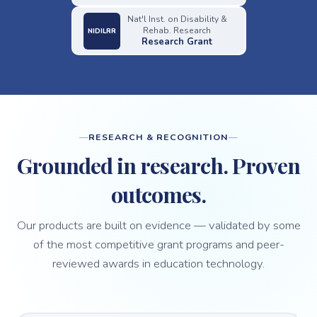
Nat'l Inst. on Disability &
Rehab. Research
NIDILRR
Research Grant
RESEARCH & RECOGNITION
Grounded in research. Proven
outcomes.
Our products are built on evidence — validated by some
of the most competitive grant programs and peer-
reviewed awards in education technology.