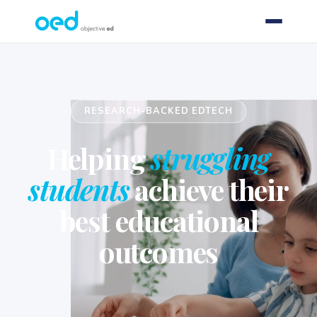
RESEARCH-BACKED EDTECH
Helping
struggling
students
achieve their
best educational
outcomes