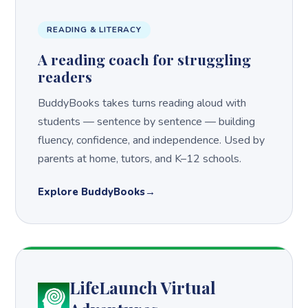
READING & LITERACY
A reading coach for struggling
readers
BuddyBooks takes turns reading aloud with
students — sentence by sentence — building
fluency, confidence, and independence. Used by
parents at home, tutors, and K–12 schools.
Explore BuddyBooks
LifeLaunch Virtual