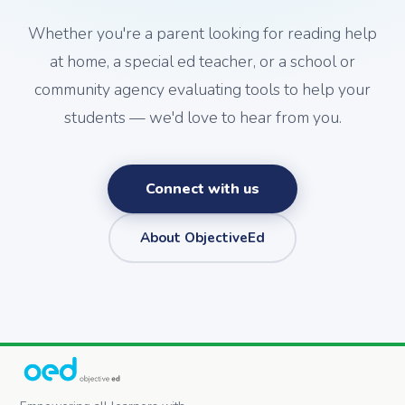
Whether you're a parent looking for reading help
at home, a special ed teacher, or a school or
community agency evaluating tools to help your
students — we'd love to hear from you.
Connect with us
About ObjectiveEd