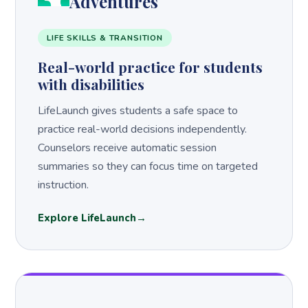
Adventures
LIFE SKILLS & TRANSITION
Real-world practice for students
with disabilities
LifeLaunch gives students a safe space to
practice real-world decisions independently.
Counselors receive automatic session
summaries so they can focus time on targeted
instruction.
Explore LifeLaunch