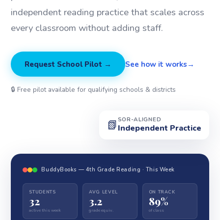
independent reading practice that scales across
every classroom without adding staff.
Request School Pilot →
See how it works
🔒 Free pilot available for qualifying schools & districts
SOR-ALIGNED
📗
Independent Practice
BuddyBooks — 4th Grade Reading · This Week
STUDENTS
AVG LEVEL
ON TRACK
32
3.2
89%
active this week
grade equiv.
of class