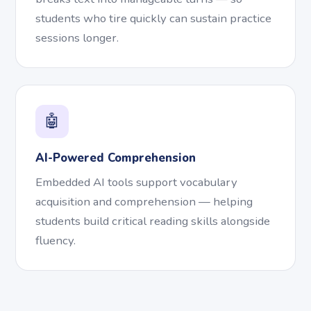
students who tire quickly can sustain practice
sessions longer.
🤖
AI-Powered Comprehension
Embedded AI tools support vocabulary
acquisition and comprehension — helping
students build critical reading skills alongside
fluency.