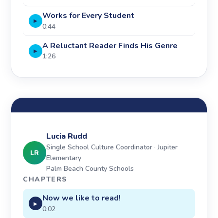
Works for Every Student
▶
0:44
A Reluctant Reader Finds His Genre
▶
1:26
Lucia Rudd
Single School Culture Coordinator · Jupiter
LR
Elementary
Palm Beach County Schools
CHAPTERS
Now we like to read!
▶
0:02