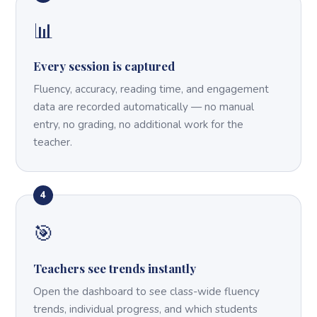
📊
Every session is captured
Fluency, accuracy, reading time, and engagement
data are recorded automatically — no manual
entry, no grading, no additional work for the
teacher.
4
🎯
Teachers see trends instantly
Open the dashboard to see class-wide fluency
trends, individual progress, and which students