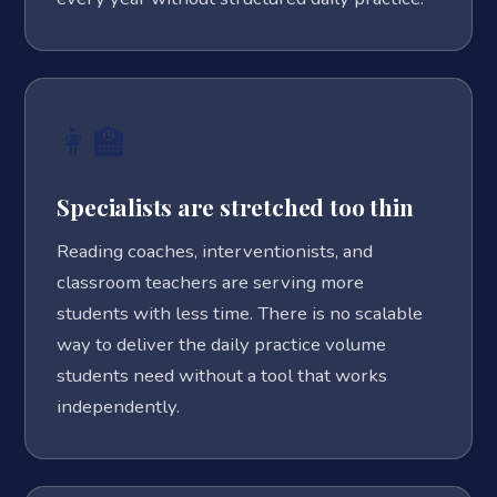
👩‍🏫
Specialists are stretched too thin
Reading coaches, interventionists, and
classroom teachers are serving more
students with less time. There is no scalable
way to deliver the daily practice volume
students need without a tool that works
independently.