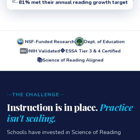
81% met their annual reading growth target
NSF-Funded Research
Dept. of Education
🔷
NIH Validated
ESSA Tier 3 & 4 Certified
📚
Science of Reading Aligned
THE CHALLENGE
Instruction is in place.
Practice
isn't scaling.
Schools have invested in Science of Reading