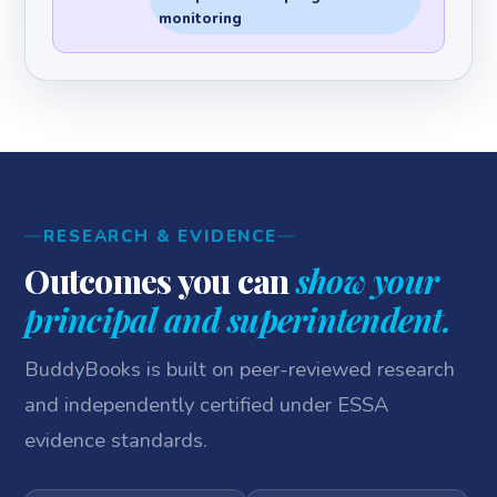
monitoring
RESEARCH & EVIDENCE
Outcomes you can
show your
principal and superintendent.
BuddyBooks is built on peer-reviewed research
and independently certified under ESSA
evidence standards.