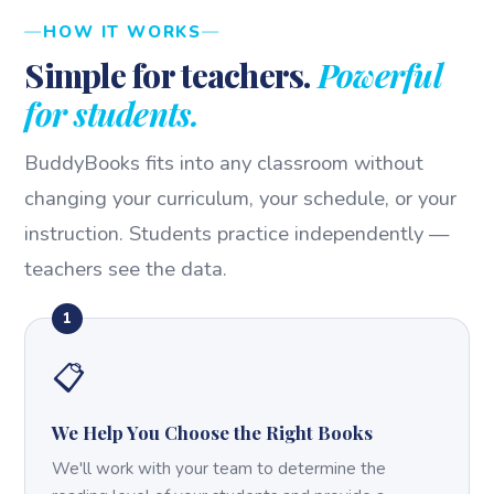
HOW IT WORKS
Simple for teachers.
Powerful
for students.
BuddyBooks fits into any classroom without
changing your curriculum, your schedule, or your
instruction. Students practice independently —
teachers see the data.
1
📋
We Help You Choose the Right Books
We'll work with your team to determine the