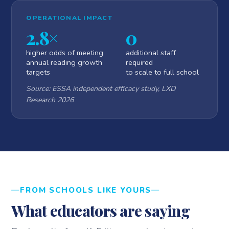
OPERATIONAL IMPACT
2.8×
0
higher odds of meeting
additional staff
annual reading growth
required
targets
to scale to full school
Source: ESSA independent efficacy study, LXD
Research 2026
FROM SCHOOLS LIKE YOURS
What educators are saying