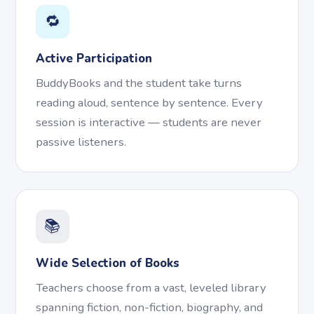
🔁
Active Participation
BuddyBooks and the student take turns
reading aloud, sentence by sentence. Every
session is interactive — students are never
passive listeners.
📚
Wide Selection of Books
Teachers choose from a vast, leveled library
spanning fiction, non-fiction, biography, and