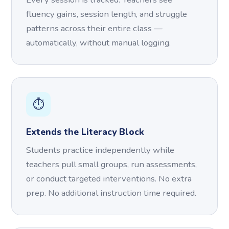
fluency gains, session length, and struggle
patterns across their entire class —
automatically, without manual logging.
⏱️
Extends the Literacy Block
Students practice independently while
teachers pull small groups, run assessments,
or conduct targeted interventions. No extra
prep. No additional instruction time required.