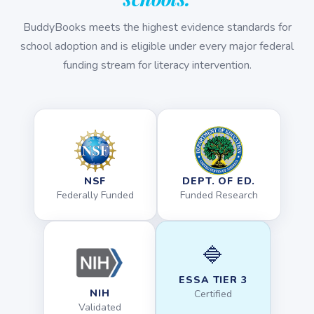
BuddyBooks meets the highest evidence standards for
school adoption and is eligible under every major federal
funding stream for literacy intervention.
NSF
DEPT. OF ED.
Federally Funded
Funded Research
🔷
ESSA TIER 3
NIH
Certified
Validated