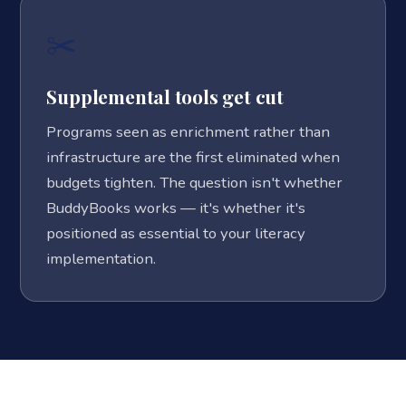
✂️
Supplemental tools get cut
Programs seen as enrichment rather than
infrastructure are the first eliminated when
budgets tighten. The question isn't whether
BuddyBooks works — it's whether it's
positioned as essential to your literacy
implementation.