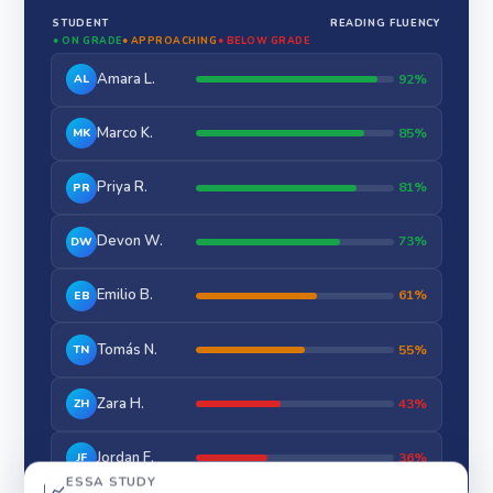
STUDENT
READING FLUENCY
● ON GRADE
● APPROACHING
● BELOW GRADE
Amara L.
92%
AL
Marco K.
85%
MK
Priya R.
81%
PR
Devon W.
73%
DW
Emilio B.
61%
EB
Tomás N.
55%
TN
Zara H.
43%
ZH
Jordan F.
36%
JF
ESSA STUDY
📈