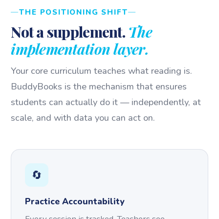
THE POSITIONING SHIFT
Not a supplement.
The
implementation layer.
Your core curriculum teaches what reading is.
BuddyBooks is the mechanism that ensures
students can actually do it — independently, at
scale, and with data you can act on.
🔄
Practice Accountability
Every session is tracked. Teachers see