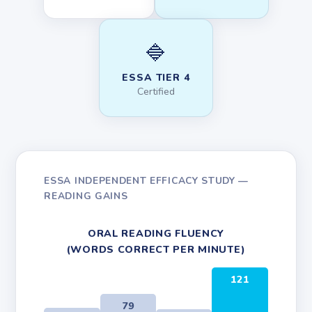
🔷
ESSA TIER 4
Certified
ESSA INDEPENDENT EFFICACY STUDY —
READING GAINS
ORAL READING FLUENCY
(WORDS CORRECT PER MINUTE)
121
79