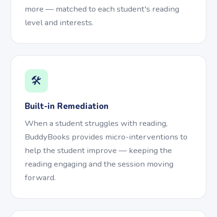
more — matched to each student's reading
level and interests.
🛠️
Built-in Remediation
When a student struggles with reading,
BuddyBooks provides micro-interventions to
help the student improve — keeping the
reading engaging and the session moving
forward.