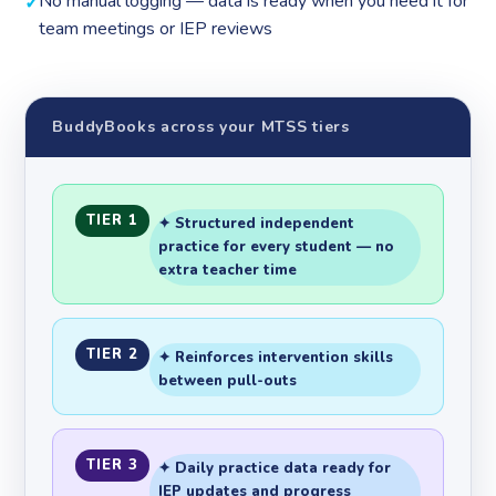
No manual logging — data is ready when you need it for
team meetings or IEP reviews
BuddyBooks across your MTSS tiers
TIER 1
✦ Structured independent
practice for every student — no
extra teacher time
TIER 2
✦ Reinforces intervention skills
between pull-outs
TIER 3
✦ Daily practice data ready for
IEP updates and progress