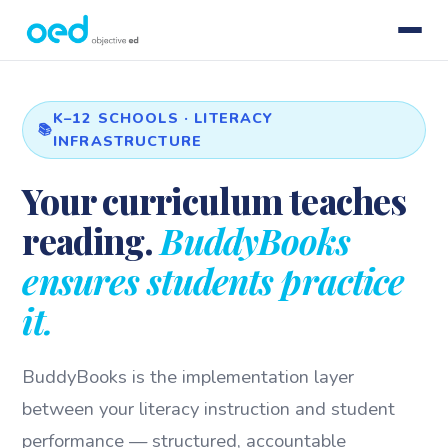
K–12 SCHOOLS · LITERACY
INFRASTRUCTURE
Your curriculum teaches
reading.
BuddyBooks
ensures students practice
it.
BuddyBooks is the implementation layer
between your literacy instruction and student
performance — structured, accountable