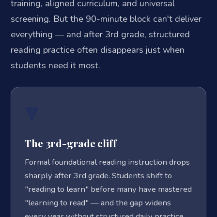
training, aligned curriculum, and universal
screening. But the 90-minute block can't deliver
everything — and after 3rd grade, structured
reading practice often disappears just when
students need it most.
🔻
The 3rd-grade cliff
Formal foundational reading instruction drops
sharply after 3rd grade. Students shift to
"reading to learn" before many have mastered
"learning to read" — and the gap widens
every year without structured daily practice.