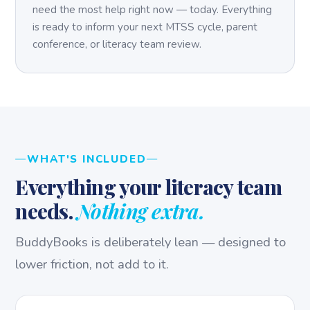
need the most help right now — today. Everything
is ready to inform your next MTSS cycle, parent
conference, or literacy team review.
WHAT'S INCLUDED
Everything your literacy team
needs.
Nothing extra.
BuddyBooks is deliberately lean — designed to
lower friction, not add to it.