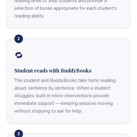
reading level of your students and provide a
selection of books appropriate for each student's
reading ability.
2
🔁
Student reads with BuddyBooks
The student and BuddyBooks take turns reading
aloud, sentence by sentence. When a student
struggles, built-in micro-interventions provide
immediate support — keeping sessions moving
without stopping to ask for help.
3