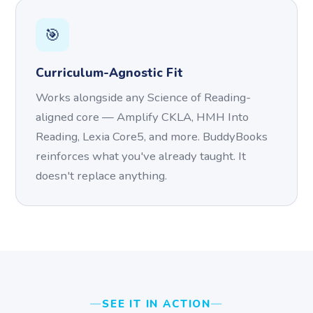
🎯
Curriculum-Agnostic Fit
Works alongside any Science of Reading-
aligned core — Amplify CKLA, HMH Into
Reading, Lexia Core5, and more. BuddyBooks
reinforces what you've already taught. It
doesn't replace anything.
SEE IT IN ACTION