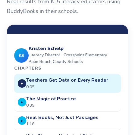
Real results from K–5 literacy educators using
BuddyBooks in their schools.
Kristen Schelp
Literacy Director · Crosspoint Elementary
KS
Palm Beach County Schools
CHAPTERS
Teachers Get Data on Every Reader
▶
0:05
The Magic of Practice
▶
0:39
Real Books, Not Just Passages
▶
1:16