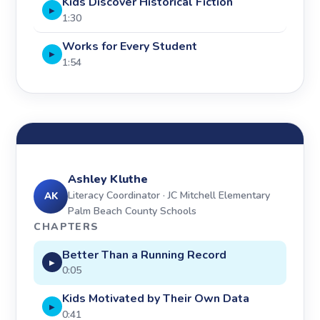
Kids Discover Historical Fiction
▶
1:30
Works for Every Student
▶
1:54
Ashley Kluthe
Literacy Coordinator · JC Mitchell Elementary
AK
Palm Beach County Schools
CHAPTERS
Better Than a Running Record
▶
0:05
Kids Motivated by Their Own Data
▶
0:41