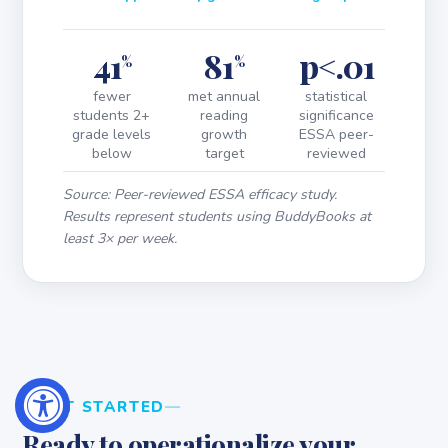
41
81
p<.01
%
%
fewer
met annual
statistical
students 2+
reading
significance
grade levels
growth
ESSA peer-
below
target
reviewed
Source: Peer-reviewed ESSA efficacy study.
Results represent students using BuddyBooks at
least 3× per week.
GET STARTED
Ready to operationalize your