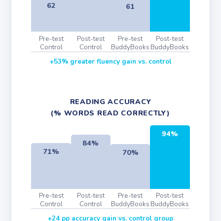
62
61
Pre-test
Post-test
Pre-test
Post-test
Control
Control
BuddyBooks
BuddyBooks
+53% greater fluency gain vs. control
READING ACCURACY
(% WORDS READ CORRECTLY)
94%
84%
71%
70%
Pre-test
Post-test
Pre-test
Post-test
Control
Control
BuddyBooks
BuddyBooks
+24 pp accuracy gain vs. control group