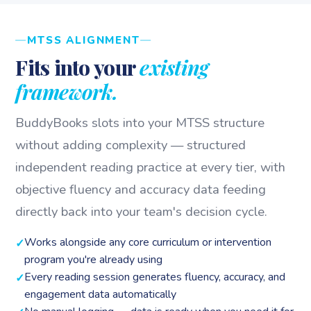
MTSS ALIGNMENT
Fits into your
existing
framework.
BuddyBooks slots into your MTSS structure
without adding complexity — structured
independent reading practice at every tier, with
objective fluency and accuracy data feeding
directly back into your team's decision cycle.
Works alongside any core curriculum or intervention
program you're already using
Every reading session generates fluency, accuracy, and
engagement data automatically