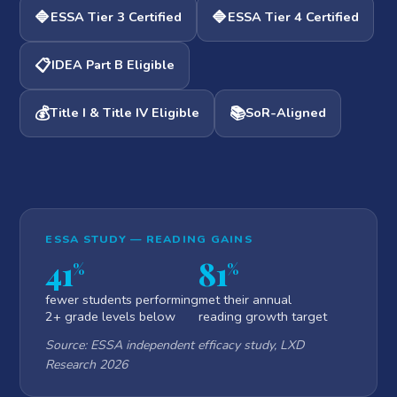
🔷
🔷
ESSA Tier 3 Certified
ESSA Tier 4 Certified
📋
IDEA Part B Eligible
💰
📚
Title I & Title IV Eligible
SoR-Aligned
ESSA STUDY — READING GAINS
41
81
%
%
fewer students performing
met their annual
2+ grade levels below
reading growth target
Source: ESSA independent efficacy study, LXD
Research 2026