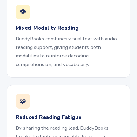
👁️
Mixed-Modality Reading
BuddyBooks combines visual text with audio
reading support, giving students both
modalities to reinforce decoding,
comprehension, and vocabulary.
🧩
Reduced Reading Fatigue
By sharing the reading load, BuddyBooks
breaks text into manageable turns — so