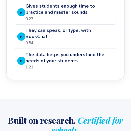
Gives students enough time to
practice and master sounds
▶
0:27
They can speak, or type, with
BookChat
▶
0:54
The data helps you understand the
needs of your students
▶
1:21
Built on research.
Certified for
schools.