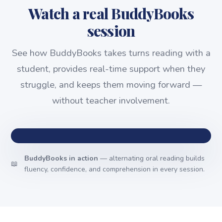
Watch a real BuddyBooks
session
See how BuddyBooks takes turns reading with a
student, provides real-time support when they
struggle, and keeps them moving forward —
without teacher involvement.
BuddyBooks in action
— alternating oral reading builds
📖
fluency, confidence, and comprehension in every session.