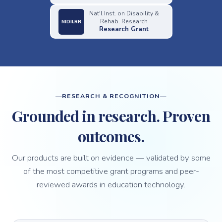
Nat'l Inst. on Disability &
Rehab. Research
NIDILRR
Research Grant
RESEARCH & RECOGNITION
Grounded in research. Proven
outcomes.
Our products are built on evidence — validated by some
of the most competitive grant programs and peer-
reviewed awards in education technology.