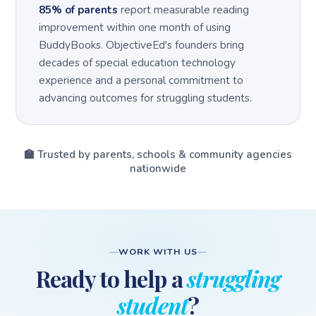
85% of parents
report measurable reading
improvement within one month of using
BuddyBooks. ObjectiveEd's founders bring
decades of special education technology
experience and a personal commitment to
advancing outcomes for struggling students.
🏫 Trusted by parents, schools & community agencies
nationwide
WORK WITH US
Ready to help a
struggling
student
?