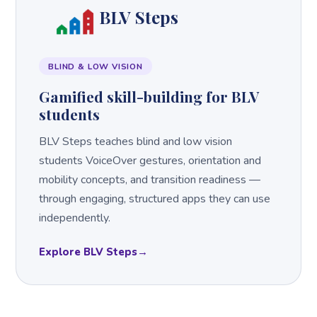
BLV Steps
BLIND & LOW VISION
Gamified skill-building for BLV
students
BLV Steps teaches blind and low vision
students VoiceOver gestures, orientation and
mobility concepts, and transition readiness —
through engaging, structured apps they can use
independently.
Explore BLV Steps