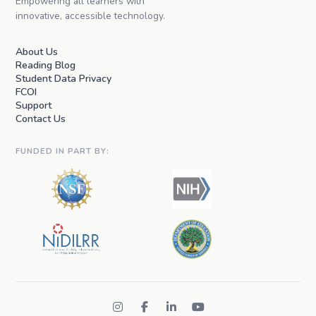
Empowering all learners with
innovative, accessible technology.
About Us
Reading Blog
Student Data Privacy
FCOI
Support
Contact Us
FUNDED IN PART BY: