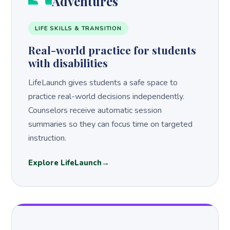
Adventures
LIFE SKILLS & TRANSITION
Real-world practice for students
with disabilities
LifeLaunch gives students a safe space to
practice real-world decisions independently.
Counselors receive automatic session
summaries so they can focus time on targeted
instruction.
Explore LifeLaunch