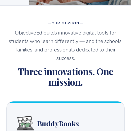
OUR MISSION
ObjectiveEd builds innovative digital tools for
students who learn differently — and the schools,
families, and professionals dedicated to their
success.
Three innovations. One
mission.
BuddyBooks