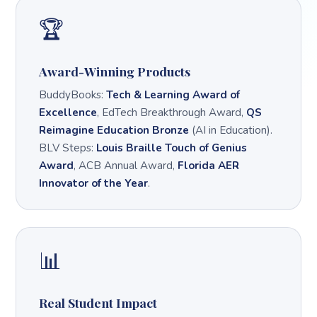
🏆
Award-Winning Products
BuddyBooks:
Tech & Learning Award of
Excellence
, EdTech Breakthrough Award,
QS
Reimagine Education Bronze
(AI in Education).
BLV Steps:
Louis Braille Touch of Genius
Award
, ACB Annual Award,
Florida AER
Innovator of the Year
.
📊
Real Student Impact