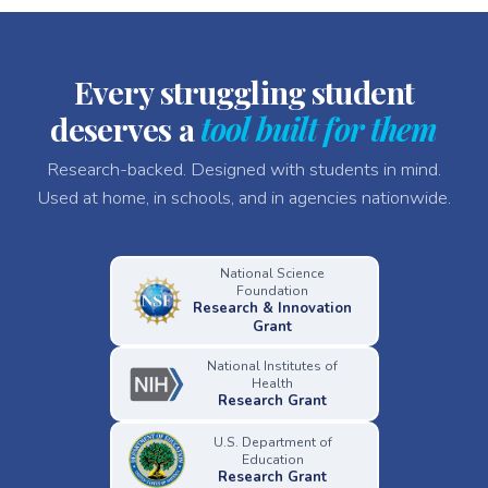
Every struggling student
deserves a
tool built for them
Research-backed. Designed with students in mind.
Used at home, in schools, and in agencies nationwide.
National Science
Foundation
Research & Innovation
Grant
National Institutes of
Health
Research Grant
U.S. Department of
Education
Research Grant