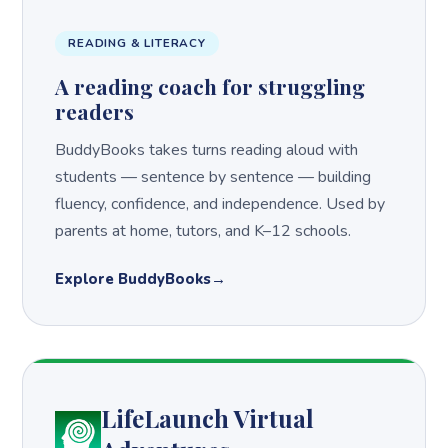
READING & LITERACY
A reading coach for struggling
readers
BuddyBooks takes turns reading aloud with
students — sentence by sentence — building
fluency, confidence, and independence. Used by
parents at home, tutors, and K–12 schools.
Explore BuddyBooks
LifeLaunch Virtual