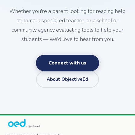
Whether you're a parent looking for reading help
at home, a special ed teacher, or a school or
community agency evaluating tools to help your
students — we'd love to hear from you.
Connect with us
About ObjectiveEd