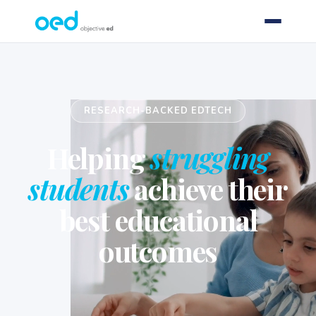
RESEARCH-BACKED EDTECH
Helping
struggling
students
achieve their
best educational
outcomes