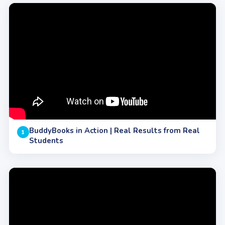
BuddyBooks in Action | Real Results from Real
1
Students