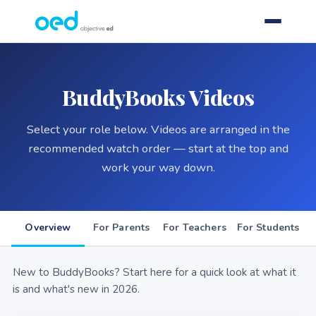
BuddyBooks Videos
Select your role below. Videos are arranged in the
recommended watch order — start at the top and
work your way down.
Overview
For Parents
For Teachers
For Students
New to BuddyBooks? Start here for a quick look at what it
is and what's new in 2026.