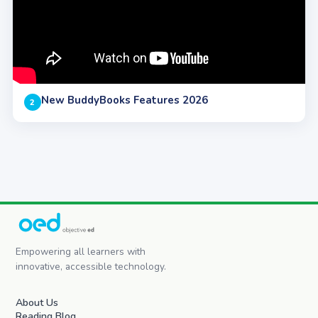
New BuddyBooks Features 2026
2
Empowering all learners with
innovative, accessible technology.
About Us
Reading Blog