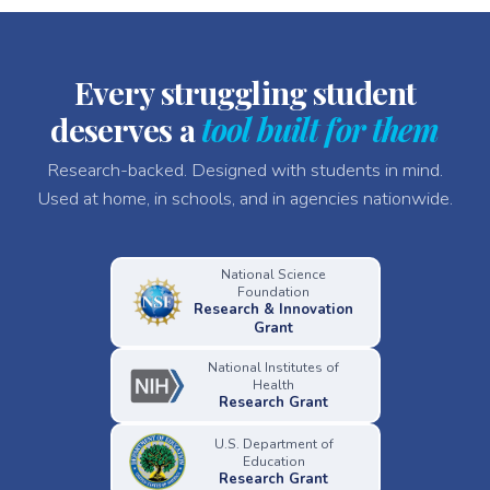
Every struggling student
deserves a
tool built for them
Research-backed. Designed with students in mind.
Used at home, in schools, and in agencies nationwide.
National Science
Foundation
Research & Innovation
Grant
National Institutes of
Health
Research Grant
U.S. Department of
Education
Research Grant