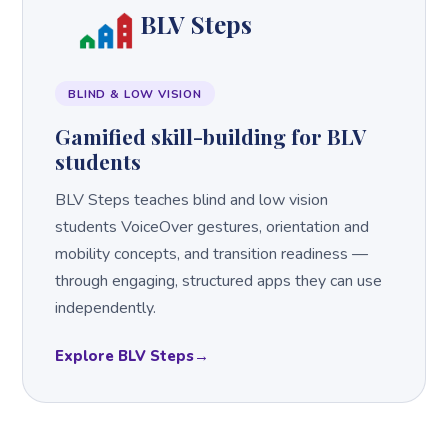
BLV Steps
BLIND & LOW VISION
Gamified skill-building for BLV
students
BLV Steps teaches blind and low vision
students VoiceOver gestures, orientation and
mobility concepts, and transition readiness —
through engaging, structured apps they can use
independently.
Explore BLV Steps