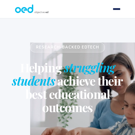
RESEARCH-BACKED EDTECH
Helping
struggling
students
achieve their
best educational
outcomes