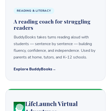
READING & LITERACY
A reading coach for struggling
readers
BuddyBooks takes turns reading aloud with
students — sentence by sentence — building
fluency, confidence, and independence. Used by
parents at home, tutors, and K–12 schools.
Explore BuddyBooks
LifeLaunch Virtual