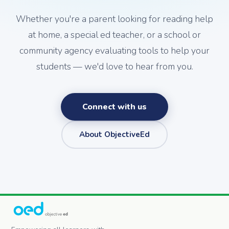
Whether you're a parent looking for reading help
at home, a special ed teacher, or a school or
community agency evaluating tools to help your
students — we'd love to hear from you.
Connect with us
About ObjectiveEd