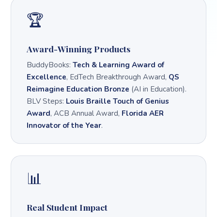
🏆
Award-Winning Products
BuddyBooks:
Tech & Learning Award of
Excellence
, EdTech Breakthrough Award,
QS
Reimagine Education Bronze
(AI in Education).
BLV Steps:
Louis Braille Touch of Genius
Award
, ACB Annual Award,
Florida AER
Innovator of the Year
.
📊
Real Student Impact