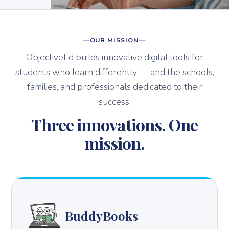
OUR MISSION
ObjectiveEd builds innovative digital tools for
students who learn differently — and the schools,
families, and professionals dedicated to their
success.
Three innovations. One
mission.
BuddyBooks