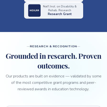
Nat'l Inst. on Disability &
Rehab. Research
NIDILRR
Research Grant
RESEARCH & RECOGNITION
Grounded in research. Proven
outcomes.
Our products are built on evidence — validated by some
of the most competitive grant programs and peer-
reviewed awards in education technology.