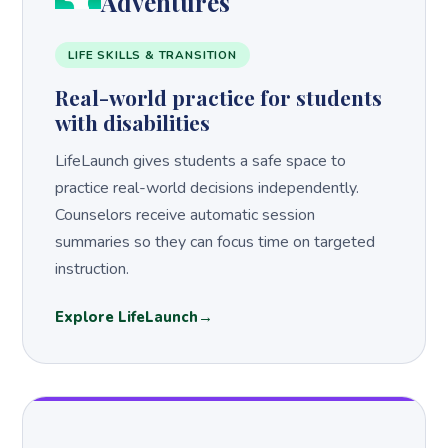
Adventures
LIFE SKILLS & TRANSITION
Real-world practice for students
with disabilities
LifeLaunch gives students a safe space to
practice real-world decisions independently.
Counselors receive automatic session
summaries so they can focus time on targeted
instruction.
Explore LifeLaunch