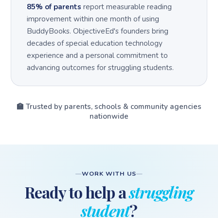
85% of parents
report measurable reading
improvement within one month of using
BuddyBooks. ObjectiveEd's founders bring
decades of special education technology
experience and a personal commitment to
advancing outcomes for struggling students.
🏫 Trusted by parents, schools & community agencies
nationwide
WORK WITH US
Ready to help a
struggling
student
?