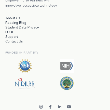
Empowering all learners with
innovative, accessible technology.
About Us
Reading Blog
Student Data Privacy
FCOI
Support
Contact Us
FUNDED IN PART BY: